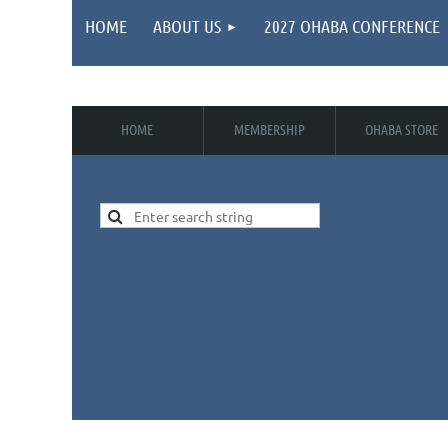
HOME
ABOUT US
2027 OHABA CONFERENCE
HOME
MEMBERSHIP
OHABA STORE