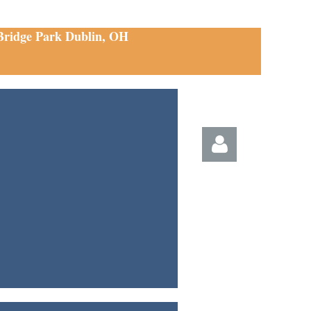
 Bridge Park Dublin, OH
Log in