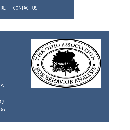
ORE
CONTACT US
BA
72
86