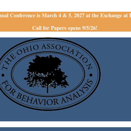
nual Conference is March 4 & 5, 2027 at the Exchange at
Call for Papers opens 9/5/26!