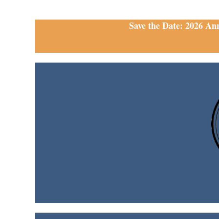
Save the Date: 2026 An