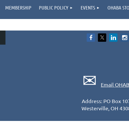
MEMBERSHIP
PUBLIC POLICY
EVENTS
OHABA ST
✉
Email OHA
Address: PO Box 10
Westerville, OH 430